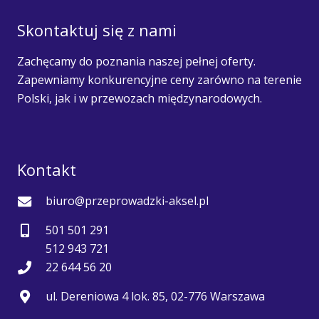
Skontaktuj się z nami
Zachęcamy do poznania naszej pełnej oferty.
Zapewniamy konkurencyjne ceny zarówno na terenie
Polski, jak i w przewozach międzynarodowych.
Kontakt
biuro@przeprowadzki-aksel.pl
501 501 291
512 943 721
22 644 56 20
ul. Dereniowa 4 lok. 85, 02-776 Warszawa