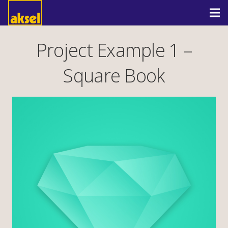
Project Example 1 –
Square Book