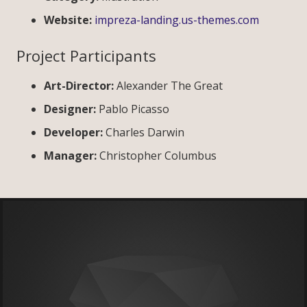
Website:
impreza-landing.us-themes.com
Project Participants
Art-Director:
Alexander The Great
Designer:
Pablo Picasso
Developer:
Charles Darwin
Manager:
Christopher Columbus