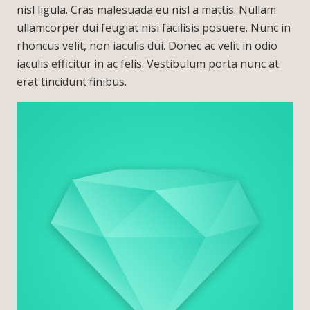
nisl ligula. Cras malesuada eu nisl a mattis. Nullam
ullamcorper dui feugiat nisi facilisis posuere. Nunc in
rhoncus velit, non iaculis dui. Donec ac velit in odio
iaculis efficitur in ac felis. Vestibulum porta nunc at
erat tincidunt finibus.