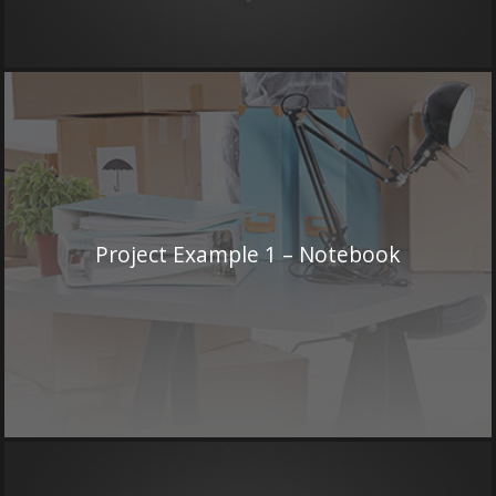
Project Example 1 – Notebook