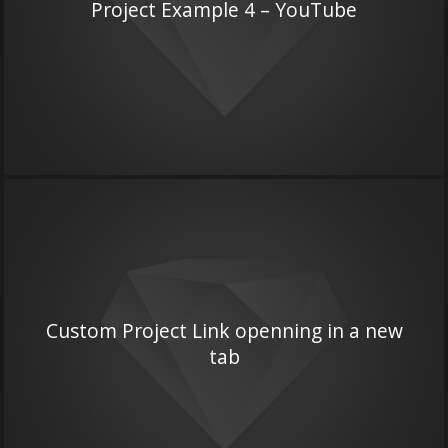
Project Example 4 – YouTube
Custom Project Link openning in a new
tab