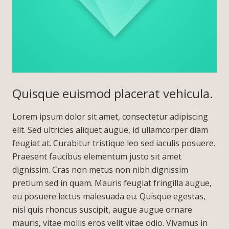
Quisque euismod placerat vehicula.
Lorem ipsum dolor sit amet, consectetur adipiscing
elit. Sed ultricies aliquet augue, id ullamcorper diam
feugiat at. Curabitur tristique leo sed iaculis posuere.
Praesent faucibus elementum justo sit amet
dignissim. Cras non metus non nibh dignissim
pretium sed in quam. Mauris feugiat fringilla augue,
eu posuere lectus malesuada eu. Quisque egestas,
nisl quis rhoncus suscipit, augue augue ornare
mauris, vitae mollis eros velit vitae odio. Vivamus in