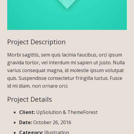
Project Description
Morbi sagittis, sem quis lacinia faucibus, orci ipsum
gravida tortor, vel interdum mi sapien ut justo. Nulla
varius consequat magna, id molestie ipsum volutpat
quis. Suspendisse consectetur fringilla luctus. Fusce
id mi diam, non ornare orci.
Project Details
Client:
UpSolution & ThemeForest
Date:
October 26, 2016
Category:
Illustration