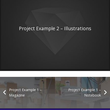
Project Example 2 – Illustrations
Project Example 1 –
Project Example 1 –
Magazine
Notebook